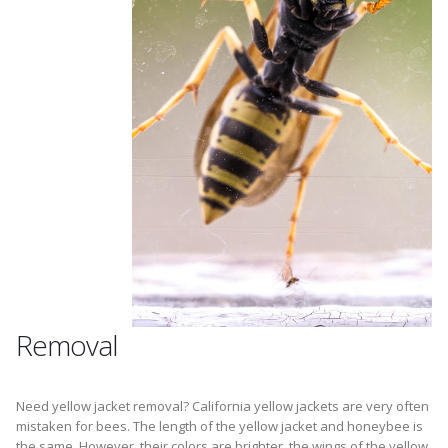
Removal
Need yellow jacket removal? California yellow jackets are very often
mistaken for bees. The length of the yellow jacket and honeybee is
the same. However, their colors are brighter, the wings of the yellow