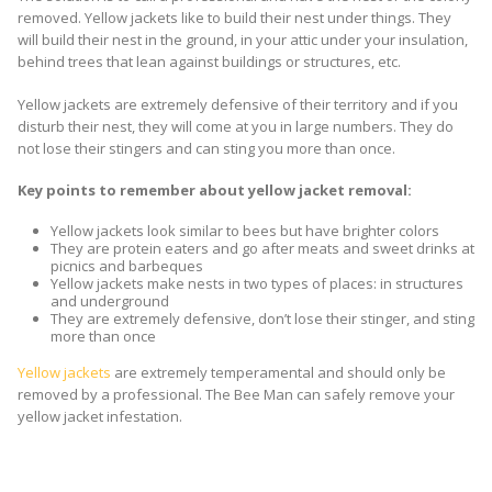
removed. Yellow jackets like to build their nest under things. They
will build their nest in the ground, in your attic under your insulation,
behind trees that lean against buildings or structures, etc.
Yellow jackets are extremely defensive of their territory and if you
disturb their nest, they will come at you in large numbers. They do
not lose their stingers and can sting you more than once.
Key points to remember about yellow jacket removal:
Yellow jackets look similar to bees but have brighter colors
They are protein eaters and go after meats and sweet drinks at
picnics and barbeques
Yellow jackets make nests in two types of places: in structures
and underground
They are extremely defensive, don’t lose their stinger, and sting
more than once
Yellow jackets
are extremely temperamental and should only be
removed by a professional. The Bee Man can safely remove your
yellow jacket infestation.