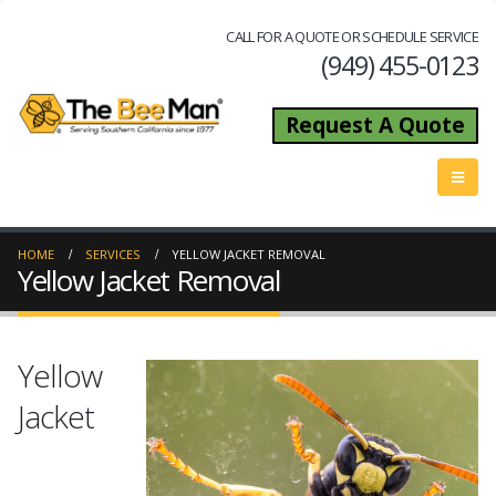
CALL FOR A QUOTE OR SCHEDULE SERVICE
(949) 455-0123
Request A Quote
HOME
SERVICES
YELLOW JACKET REMOVAL
Yellow Jacket Removal
Yellow
Jacket