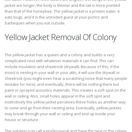
jacket are longer, the body is thinner and the tail is more pointed
than that of the honeybee. The yellow jacket is a protein eater; it
eats bugs, and it is the uninvited guest at your picnics and
barbeques when you eat outside.
Yellow Jacket Removal Of Colony
The yellow jacket has a queen and a colony and builds a very
complicated nest with whatever materials it can find. This can
include insulation and sheetrock (drywall). Because of this, if the
insect is nesting in your wall or your attic, it will use the drywall or
sheetrock (you might even hear a scratching noise that many people
mistake for mice), and eventually, there will be nothing there but
paint or sprayed acoustics materials. This creates a soft spot on the
wall or ceiling. Also, small holes appear in the soft spot and
instinctively the yellow jacket perceives these holes as another way
to come and go from their nesting area. Eventually, yellow jackets
may break through your wall or ceiling and end up inside your
house or structure.
The solution is to call a professional and have the nest or the colony