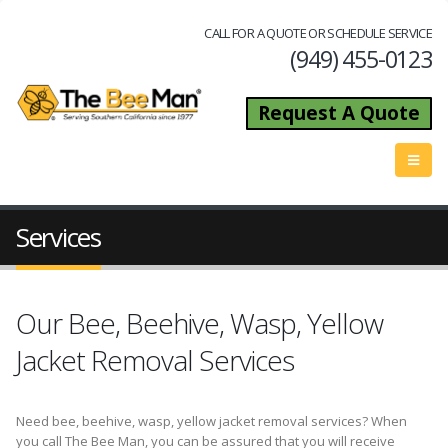
CALL FOR A QUOTE OR SCHEDULE SERVICE
(949) 455-0123
Request A Quote
Services
Our Bee, Beehive, Wasp, Yellow
Jacket Removal Services
Need bee, beehive, wasp, yellow jacket removal services? When
you call The Bee Man, you can be assured that you will receive