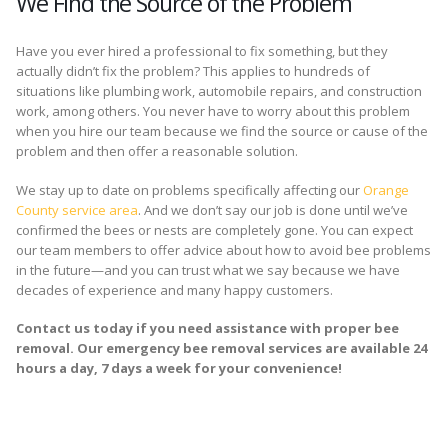
We Find the Source of the Problem
Have you ever hired a professional to fix something, but they
actually didn’t fix the problem? This applies to hundreds of
situations like plumbing work, automobile repairs, and construction
work, among others. You never have to worry about this problem
when you hire our team because we find the source or cause of the
problem and then offer a reasonable solution.
We stay up to date on problems specifically affecting our
Orange
County service area
. And we don’t say our job is done until we’ve
confirmed the bees or nests are completely gone. You can expect
our team members to offer advice about how to avoid bee problems
in the future—and you can trust what we say because we have
decades of experience and many happy customers.
Contact us today if you need assistance with proper bee
removal. Our emergency bee removal services are available 24
hours a day, 7 days a week for your convenience!