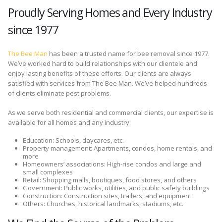
Proudly Serving Homes and Every Industry
since 1977
The Bee Man
has been a trusted name for bee removal since 1977.
We’ve worked hard to build relationships with our clientele and
enjoy lasting benefits of these efforts. Our clients are always
satisfied with services from The Bee Man. We’ve helped hundreds
of clients eliminate pest problems.
As we serve both residential and commercial clients, our expertise is
available for all homes and any industry:
Education: Schools, daycares, etc.
Property management: Apartments, condos, home rentals, and
more
Homeowners’ associations: High-rise condos and large and
small complexes
Retail: Shopping malls, boutiques, food stores, and others
Government: Public works, utilities, and public safety buildings
Construction: Construction sites, trailers, and equipment
Others: Churches, historical landmarks, stadiums, etc.