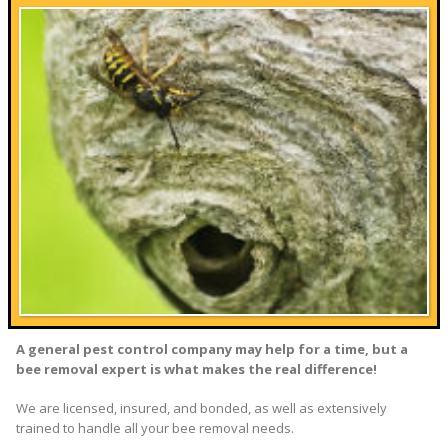
A general pest control company may help for a time, but a
bee removal expert is what makes the real difference!
We are licensed, insured, and bonded, as well as extensively
trained to handle all your bee removal needs.