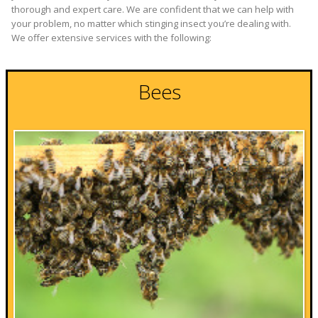
thorough and expert care. We are confident that we can help with
your problem, no matter which stinging insect you’re dealing with.
We offer extensive services with the following:
Bees