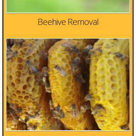
Beehive Removal