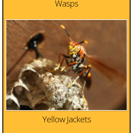
Wasps
Yellow Jackets