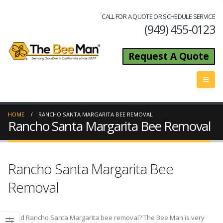
CALL FOR A QUOTE OR SCHEDULE SERVICE
(949) 455-0123
Request A Quote
HOME
RANCHO SANTA MARGARITA BEE REMOVAL
Rancho Santa Margarita Bee Removal
Rancho Santa Margarita Bee
Removal
Need Rancho Santa Margarita bee removal? The Bee Man is very