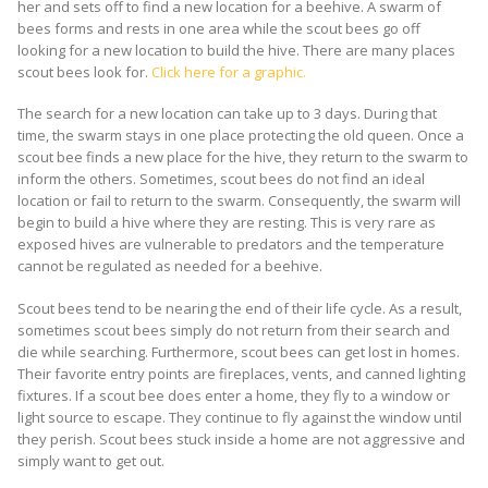
her and sets off to find a new location for a beehive. A swarm of
bees forms and rests in one area while the scout bees go off
looking for a new location to build the hive. There are many places
scout bees look for.
Click here for a graphic.
The search for a new location can take up to 3 days. During that
time, the swarm stays in one place protecting the old queen. Once a
scout bee finds a new place for the hive, they return to the swarm to
inform the others. Sometimes, scout bees do not find an ideal
location or fail to return to the swarm. Consequently, the swarm will
begin to build a hive where they are resting. This is very rare as
exposed hives are vulnerable to predators and the temperature
cannot be regulated as needed for a beehive.
Scout bees tend to be nearing the end of their life cycle. As a result,
sometimes scout bees simply do not return from their search and
die while searching. Furthermore, scout bees can get lost in homes.
Their favorite entry points are fireplaces, vents, and canned lighting
fixtures. If a scout bee does enter a home, they fly to a window or
light source to escape. They continue to fly against the window until
they perish. Scout bees stuck inside a home are not aggressive and
simply want to get out.