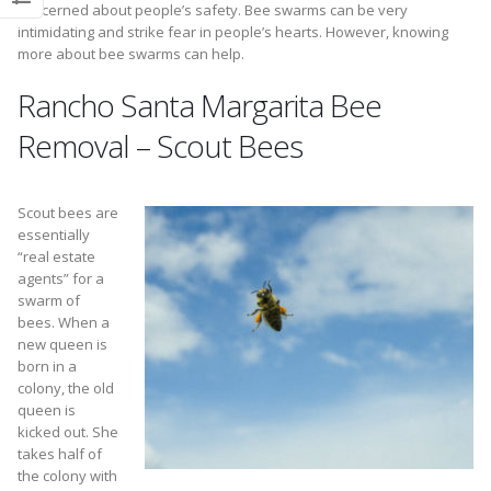
concerned about people’s safety. Bee swarms can be very
intimidating and strike fear in people’s hearts. However, knowing
more about bee swarms can help.
Rancho Santa Margarita Bee
Removal – Scout Bees
Scout bees are
essentially
“real estate
agents” for a
swarm of
bees. When a
new queen is
born in a
colony, the old
queen is
kicked out. She
takes half of
the colony with