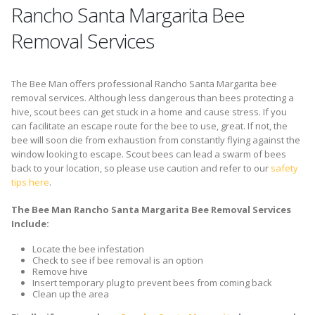
Rancho Santa Margarita Bee
Removal Services
The Bee Man offers professional Rancho Santa Margarita bee
removal services. Although less dangerous than bees protecting a
hive, scout bees can get stuck in a home and cause stress. If you
can facilitate an escape route for the bee to use, great. If not, the
bee will soon die from exhaustion from constantly flying against the
window looking to escape. Scout bees can lead a swarm of bees
back to your location, so please use caution and refer to our
safety
tips here
.
The Bee Man Rancho Santa Margarita Bee Removal Services
Include:
Locate the bee infestation
Check to see if bee removal is an option
Remove hive
Insert temporary plug to prevent bees from coming back
Clean up the area