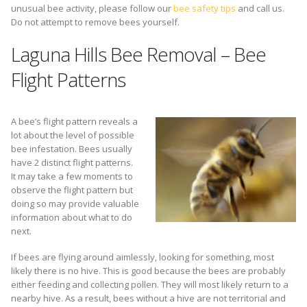
unusual bee activity, please follow our
bee safety tips
and call us.
Do not attempt to remove bees yourself.
Laguna Hills Bee Removal – Bee
Flight Patterns
A bee’s flight pattern reveals a
lot about the level of possible
bee infestation. Bees usually
have 2 distinct flight patterns.
It may take a few moments to
observe the flight pattern but
doing so may provide valuable
information about what to do
next.
If bees are flying around aimlessly, looking for something, most
likely there is no hive. This is good because the bees are probably
either feeding and collecting pollen. They will most likely return to a
nearby hive. As a result, bees without a hive are not territorial and