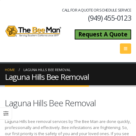
CALL FOR A QUOTE OR SCHEDULE SERVICE
(949) 455-0123
Request A Quote
HOME
LAGUNA HILLS BEE REMOVAL
Laguna Hills Bee Removal
Laguna Hills Bee Removal
Laguna Hills bee removal services by The Bee Man are done quickly,
professionally and effectively. Bee infestations are frightening. So,
our first priority is the safety of you and your loved ones. If you see