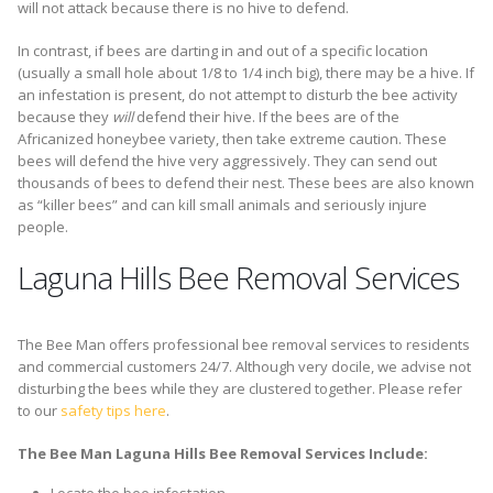
will not attack because there is no hive to defend.
In contrast, if bees are darting in and out of a specific location
(usually a small hole about 1/8 to 1/4 inch big), there may be a hive. If
an infestation is present, do not attempt to disturb the bee activity
because they
will
defend their hive. If the bees are of the
Africanized honeybee variety, then take extreme caution. These
bees will defend the hive very aggressively. They can send out
thousands of bees to defend their nest. These bees are also known
as “killer bees” and can kill small animals and seriously injure
people.
Laguna Hills Bee Removal Services
The Bee Man offers professional bee removal services to residents
and commercial customers 24/7. Although very docile, we advise not
disturbing the bees while they are clustered together. Please refer
to our
safety tips here
.
The Bee Man Laguna Hills Bee Removal Services Include: