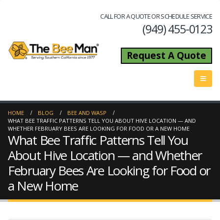
CALL FOR A QUOTE OR SCHEDULE SERVICE
(949) 455-0123
Request A Quote
HOME
BLOG
BEE AND WASP
WHAT BEE TRAFFIC PATTERNS TELL YOU ABOUT HIVE LOCATION — AND
WHETHER FEBRUARY BEES ARE LOOKING FOR FOOD OR A NEW HOME
What Bee Traffic Patterns Tell You
About Hive Location — and Whether
February Bees Are Looking for Food or
a New Home