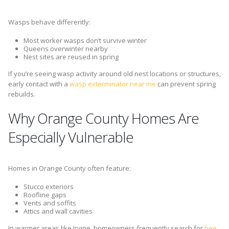
Wasps behave differently:
Most worker wasps don’t survive winter
Queens overwinter nearby
Nest sites are reused in spring
If you’re seeing wasp activity around old nest locations or structures,
early contact with a
wasp exterminator near me
can prevent spring
rebuilds.
Why Orange County Homes Are
Especially Vulnerable
Homes in Orange County often feature:
Stucco exteriors
Roofline gaps
Vents and soffits
Attics and wall cavities
In warmer areas like Irvine, homeowners frequently search for
bee