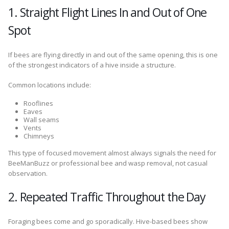
1. Straight Flight Lines In and Out of One
Spot
If bees are flying directly in and out of the same opening, this is one
of the strongest indicators of a hive inside a structure.
Common locations include:
Rooflines
Eaves
Wall seams
Vents
Chimneys
This type of focused movement almost always signals the need for
BeeManBuzz or professional bee and wasp removal, not casual
observation.
2. Repeated Traffic Throughout the Day
Foraging bees come and go sporadically. Hive-based bees show