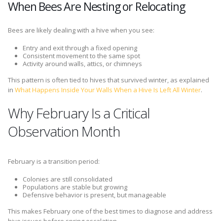
When Bees Are Nesting or Relocating
Bees are likely dealing with a hive when you see:
Entry and exit through a fixed opening
Consistent movement to the same spot
Activity around walls, attics, or chimneys
This pattern is often tied to hives that survived winter, as explained
in
What Happens Inside Your Walls When a Hive Is Left All Winter
.
Why February Is a Critical
Observation Month
February is a transition period:
Colonies are still consolidated
Populations are stable but growing
Defensive behavior is present, but manageable
This makes February one of the best times to diagnose and address