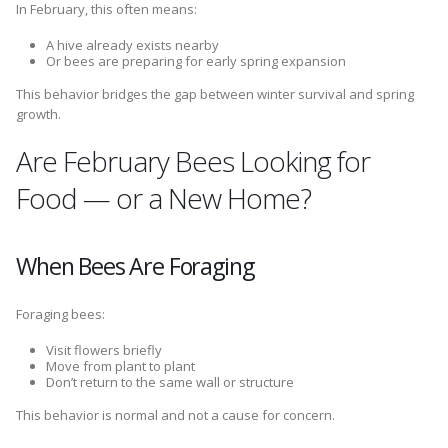
In February, this often means:
A hive already exists nearby
Or bees are preparing for early spring expansion
This behavior bridges the gap between winter survival and spring
growth.
Are February Bees Looking for
Food — or a New Home?
When Bees Are Foraging
Foraging bees:
Visit flowers briefly
Move from plant to plant
Don’t return to the same wall or structure
This behavior is normal and not a cause for concern.