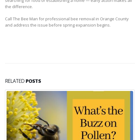
searching for food or establishing a home — early action makes all
the difference.
Call The Bee Man for professional bee removal in Orange County
and address the issue before spring expansion begins.
RELATED
POSTS