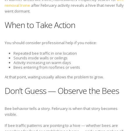
removal Irvine
after February activity reveals a hive that never fully
went dormant.
When to Take Action
You should consider professional help if you notice:
Repeated bee traffic in one location
Sounds inside walls or ceilings
Activity increasing on warm days
Bees entering from rooflines or vents
At that point, waiting usually allows the problem to grow.
Don’t Guess — Observe the Bees
Bee behavior tells a story. February is when that story becomes
visible.
If bee traffic patterns are pointing to a hive — whether bees are