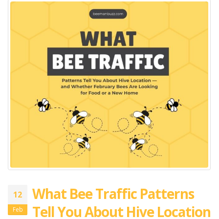
What Bee Traffic Patterns
12
Tell You About Hive Location
Feb