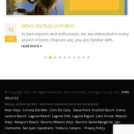
What’s the Buzz on Pollen?
12
As bee experts and enthusiasts, we are interested in every
Jan
aspect of bees. Chances are, you are familiar with...
read more
© Copyright 2022. All Rights Reserved. Bee Removal | Orange County, CA |
(949)
455-0123
Wasp, yellow jacket, and bee removal services locations:
Aliso Viejo
,
Corona Del Mar
,
Coto De Caza
,
Dana Point
,
Foothill Ranch
,
Irvine
,
Ladera Ranch
,
Laguna Beach
,
Laguna Hills
,
Laguna Niguel
,
Lake Forest
,
Mission
Viejo
,
Newport Beach
,
Rancho Mission Viejo
,
Rancho Santa Margarita
,
San
Clemente
,
San Juan Capistrano
,
Trabuco Canyon
|
Privacy Policy