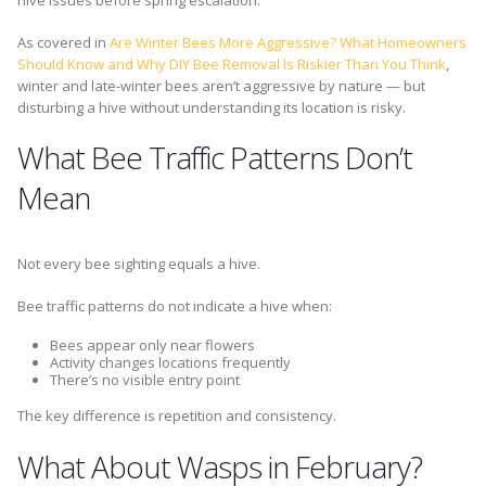
hive issues before spring escalation.
As covered in
Are Winter Bees More Aggressive? What Homeowners
Should Know and Why DIY Bee Removal Is Riskier Than You Think
,
winter and late-winter bees aren’t aggressive by nature — but
disturbing a hive without understanding its location is risky.
What Bee Traffic Patterns Don’t
Mean
Not every bee sighting equals a hive.
Bee traffic patterns do not indicate a hive when:
Bees appear only near flowers
Activity changes locations frequently
There’s no visible entry point
The key difference is repetition and consistency.
What About Wasps in February?