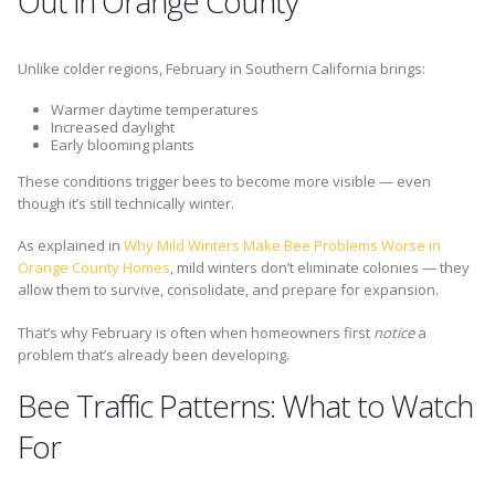
Out in Orange County
Unlike colder regions, February in Southern California brings:
Warmer daytime temperatures
Increased daylight
Early blooming plants
These conditions trigger bees to become more visible — even
though it’s still technically winter.
As explained in
Why Mild Winters Make Bee Problems Worse in
Orange County Homes
, mild winters don’t eliminate colonies — they
allow them to survive, consolidate, and prepare for expansion.
That’s why February is often when homeowners first
notice
a
problem that’s already been developing.
Bee Traffic Patterns: What to Watch
For