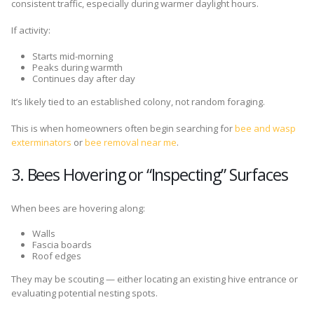
consistent traffic, especially during warmer daylight hours.
If activity:
Starts mid-morning
Peaks during warmth
Continues day after day
It’s likely tied to an established colony, not random foraging.
This is when homeowners often begin searching for
bee and wasp
exterminators
or
bee removal near me
.
3. Bees Hovering or “Inspecting” Surfaces
When bees are hovering along:
Walls
Fascia boards
Roof edges
They may be scouting — either locating an existing hive entrance or
evaluating potential nesting spots.