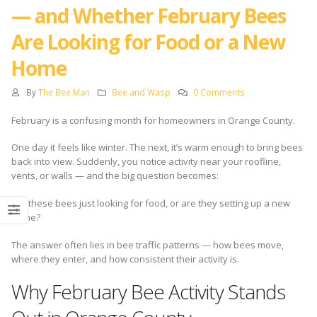
— and Whether February Bees
Are Looking for Food or a New
Home
By
The Bee Man
Bee and Wasp
0 Comments
February is a confusing month for homeowners in Orange County.
One day it feels like winter. The next, it’s warm enough to bring bees
back into view. Suddenly, you notice activity near your roofline,
vents, or walls — and the big question becomes:
Are these bees just looking for food, or are they setting up a new
home?
The answer often lies in bee traffic patterns — how bees move,
where they enter, and how consistent their activity is.
Why February Bee Activity Stands