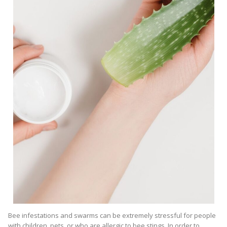
Bee infestations and swarms can be extremely stressful for people
with children, pets, or who are allergic to bee stings. In order to