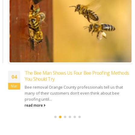
The Bee Man Shows Us Four Bee Proofing Methods
04
You Should Try
Mar
Bee removal Orange County professionals tell us that
many of their customers don’t even think about bee
proofing until...
read more