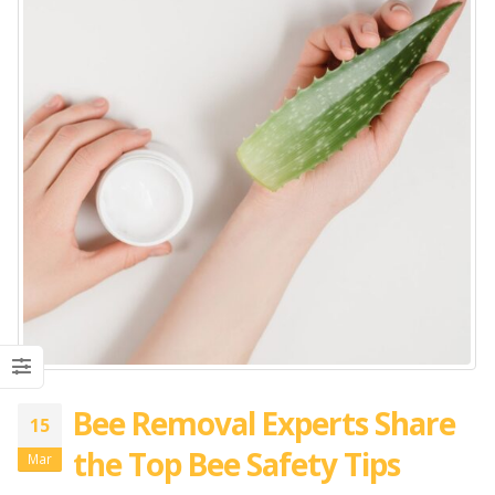
Bee Removal Experts Share
15
the Top Bee Safety Tips
Mar