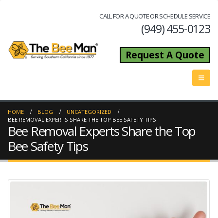
CALL FOR A QUOTE OR SCHEDULE SERVICE
(949) 455-0123
Request A Quote
HOME
BLOG
UNCATEGORIZED
BEE REMOVAL EXPERTS SHARE THE TOP BEE SAFETY TIPS
Bee Removal Experts Share the Top
Bee Safety Tips