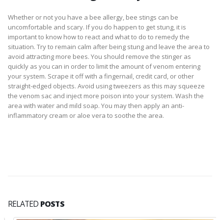
Whether or not you have a bee allergy, bee stings can be
uncomfortable and scary. If you do happen to get stung, it is
important to know how to react and what to do to remedy the
situation. Try to remain calm after being stung and leave the area to
avoid attracting more bees. You should remove the stinger as
quickly as you can in order to limit the amount of venom entering
your system. Scrape it off with a fingernail, credit card, or other
straight-edged objects. Avoid using tweezers as this may squeeze
the venom sac and inject more poison into your system. Wash the
area with water and mild soap. You may then apply an anti-
inflammatory cream or aloe vera to soothe the area.
RELATED
POSTS