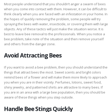
Most people understand that you shouldn’t anger a swarm of bees
when you come into contact with them. However, it can be difficult to
think clearly when you are faced with an infestation in your home. In
the hopes of quickly removing the problem, some people will try
spraying the bees with water, insecticide, or covering them with large
objects. Any of these tactics will just make the situation worse. It is
best to leave bee removal to the professionals. When you notice a
bee problem, take note of the situation and then remove yourself
and others from the danger zone.
Avoid Attracting Bees
If you want to avoid a bee problem, then you should understand the
things that attract bees the most. Sweet scents and bright colors
remind bees of a flower and will make them more likely to approach
you when you are in their vicinity. Perfumes, lotions, sweet food,
shiny jewelry, and patterned shirts are attractive to many bees. If
you are in an area with a large bee population, then you should be
aware of these things when you step outside.
Handle Bee Stings Quickly