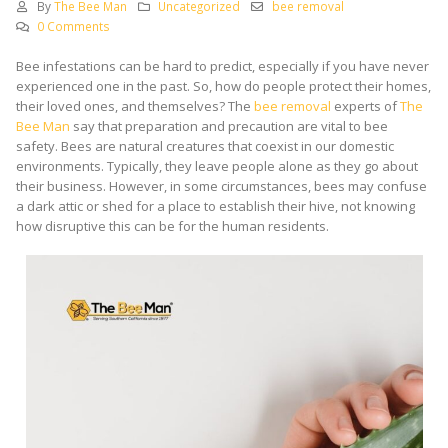
By
The Bee Man
Uncategorized
bee removal
0 Comments
Bee infestations can be hard to predict, especially if you have never
experienced one in the past. So, how do people protect their homes,
their loved ones, and themselves? The
bee removal
experts of
The
Bee Man
say that preparation and precaution are vital to bee
safety. Bees are natural creatures that coexist in our domestic
environments. Typically, they leave people alone as they go about
their business. However, in some circumstances, bees may confuse
a dark attic or shed for a place to establish their hive, not knowing
how disruptive this can be for the human residents.