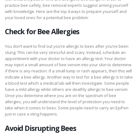
practice bee safety, bee removal experts suggest arming yourself
with knowledge. Here are the top 4 ways to prepare yourself and
your loved ones for a potential bee problem:
Check for Bee Allergies
You don’t want to find out you’re allergic to bees after you’ve been
stung. This can be very stressful and scary. Instead, schedule an
appointment with your doctor to have an allergy test. Your doctor
may inject a small amount of bee venom into your skin to determine
if there is any reaction. If a small lump or rash appears, then this will
indicate a bee allergy. Another way to test for a bee allergy is to take
a blood test which a medical lab will then investigate. Some people
have a mild allergy while others are deathly allergic to bee venom.
Once you determine where you are on the spectrum of bee
allergies, you will understand the level of protection you need to
take when it comes to bees. Some people need to carry an EpiPen
just in case a sting happens.
Avoid Disrupting Bees