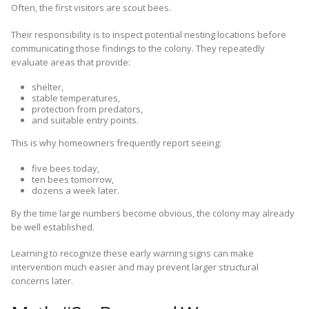
Often, the first visitors are scout bees.
Their responsibility is to inspect potential nesting locations before
communicating those findings to the colony. They repeatedly
evaluate areas that provide:
shelter,
stable temperatures,
protection from predators,
and suitable entry points.
This is why homeowners frequently report seeing:
five bees today,
ten bees tomorrow,
dozens a week later.
By the time large numbers become obvious, the colony may already
be well established.
Learning to recognize these early warning signs can make
intervention much easier and may prevent larger structural
concerns later.