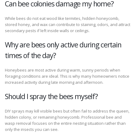
Can bee colonies damage my home?
While bees do not eat wood like termites, hidden honeycomb,
stored honey, and wax can contribute to staining, odors, and attract
secondary pests if left inside walls or ceilings.
Why are bees only active during certain
times of the day?
Honeybees are most active during warm, sunny periods when
foraging conditions are ideal. This is why many homeowners notice
increased activity during late morning and afternoon.
Should I spray the bees myself?
DIY sprays may kill visible bees but often fail to address the queen,
hidden colony, or remaining honeycomb. Professional bee and
wasp removal focuses on the entire nesting situation rather than
only the insects you can see.