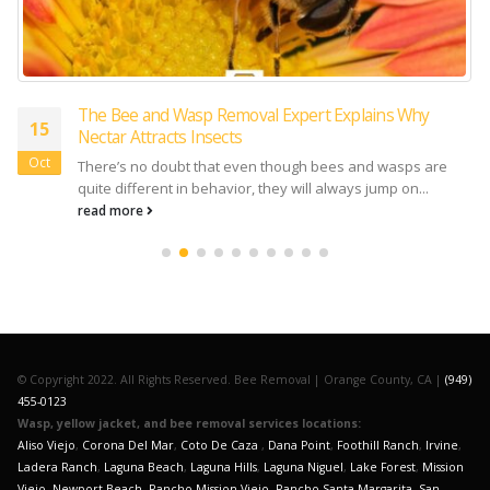
The Bee and Wasp Removal Expert Explains Why
15
Nectar Attracts Insects
Oct
There’s no doubt that even though bees and wasps are
quite different in behavior, they will always jump on...
read more
© Copyright 2022. All Rights Reserved. Bee Removal | Orange County, CA |
(949)
455-0123
Wasp, yellow jacket, and bee removal services locations:
Aliso Viejo
,
Corona Del Mar
,
Coto De Caza
,
Dana Point
,
Foothill Ranch
,
Irvine
,
Ladera Ranch
,
Laguna Beach
,
Laguna Hills
,
Laguna Niguel
,
Lake Forest
,
Mission
Viejo
,
Newport Beach
,
Rancho Mission Viejo
,
Rancho Santa Margarita
,
San