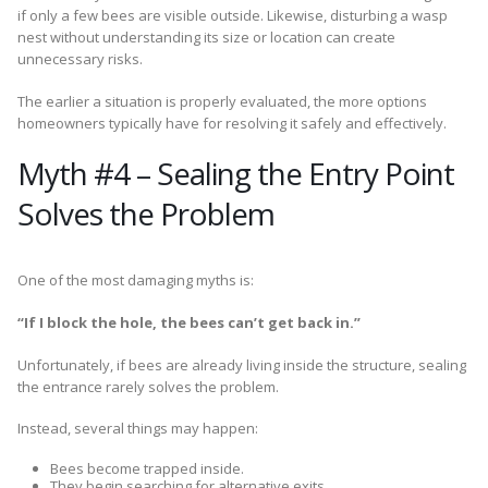
if only a few bees are visible outside. Likewise, disturbing a wasp
nest without understanding its size or location can create
unnecessary risks.
The earlier a situation is properly evaluated, the more options
homeowners typically have for resolving it safely and effectively.
Myth #4 – Sealing the Entry Point
Solves the Problem
One of the most damaging myths is:
“If I block the hole, the bees can’t get back in.”
Unfortunately, if bees are already living inside the structure, sealing
the entrance rarely solves the problem.
Instead, several things may happen:
Bees become trapped inside.
They begin searching for alternative exits.