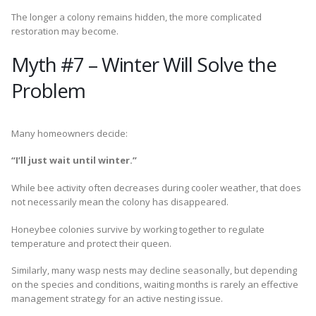
The longer a colony remains hidden, the more complicated
restoration may become.
Myth #7 – Winter Will Solve the
Problem
Many homeowners decide:
“I’ll just wait until winter.”
While bee activity often decreases during cooler weather, that does
not necessarily mean the colony has disappeared.
Honeybee colonies survive by working together to regulate
temperature and protect their queen.
Similarly, many wasp nests may decline seasonally, but depending
on the species and conditions, waiting months is rarely an effective
management strategy for an active nesting issue.