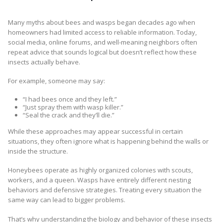
Many myths about bees and wasps began decades ago when
homeowners had limited access to reliable information. Today,
social media, online forums, and well-meaning neighbors often
repeat advice that sounds logical but doesn’t reflect how these
insects actually behave.
For example, someone may say:
“I had bees once and they left.”
“Just spray them with wasp killer.”
“Seal the crack and they’ll die.”
While these approaches may appear successful in certain
situations, they often ignore what is happening behind the walls or
inside the structure.
Honeybees operate as highly organized colonies with scouts,
workers, and a queen. Wasps have entirely different nesting
behaviors and defensive strategies. Treating every situation the
same way can lead to bigger problems.
That’s why understanding the biology and behavior of these insects