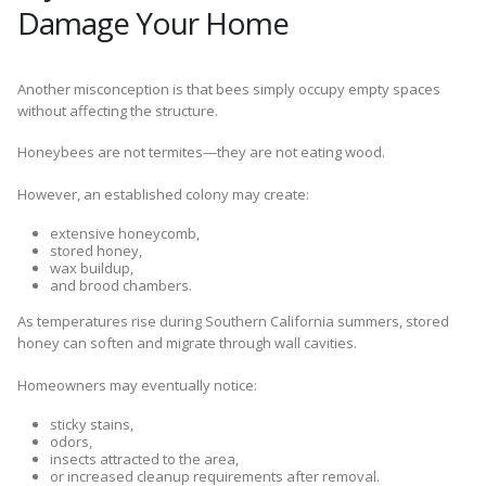
Damage Your Home
Another misconception is that bees simply occupy empty spaces
without affecting the structure.
Honeybees are not termites—they are not eating wood.
However, an established colony may create:
extensive honeycomb,
stored honey,
wax buildup,
and brood chambers.
As temperatures rise during Southern California summers, stored
honey can soften and migrate through wall cavities.
Homeowners may eventually notice:
sticky stains,
odors,
insects attracted to the area,
or increased cleanup requirements after removal.