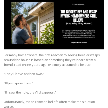
For many homeowners, the first reaction to seeing bees or wasps
around the house is based on something they’ve heard from a
friend, read online years ago, or simply assumed to be true.
“They’ll leave on their own.”
“I’ll just spray them.”
“If I seal the hole, they’ll disappear.”
Unfortunately, these common beliefs often make the situation
worse.