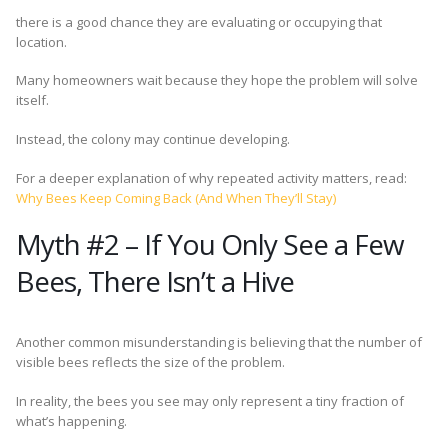
there is a good chance they are evaluating or occupying that
location.
Many homeowners wait because they hope the problem will solve
itself.
Instead, the colony may continue developing.
For a deeper explanation of why repeated activity matters, read:
Why Bees Keep Coming Back (And When They’ll Stay)
Myth #2 – If You Only See a Few
Bees, There Isn’t a Hive
Another common misunderstanding is believing that the number of
visible bees reflects the size of the problem.
In reality, the bees you see may only represent a tiny fraction of
what’s happening.