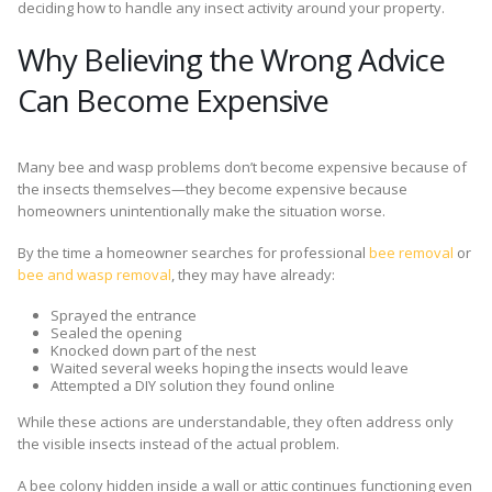
deciding how to handle any insect activity around your property.
Why Believing the Wrong Advice
Can Become Expensive
Many bee and wasp problems don’t become expensive because of
the insects themselves—they become expensive because
homeowners unintentionally make the situation worse.
By the time a homeowner searches for professional
bee removal
or
bee and wasp removal
, they may have already:
Sprayed the entrance
Sealed the opening
Knocked down part of the nest
Waited several weeks hoping the insects would leave
Attempted a DIY solution they found online
While these actions are understandable, they often address only
the visible insects instead of the actual problem.
A bee colony hidden inside a wall or attic continues functioning even