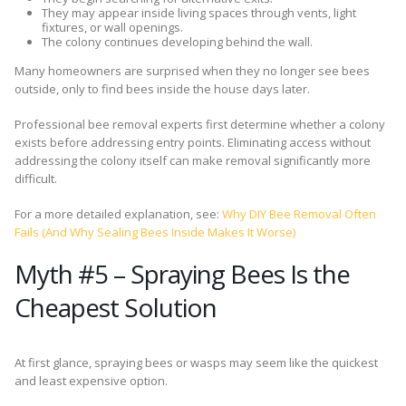
They may appear inside living spaces through vents, light
fixtures, or wall openings.
The colony continues developing behind the wall.
Many homeowners are surprised when they no longer see bees
outside, only to find bees inside the house days later.
Professional bee removal experts first determine whether a colony
exists before addressing entry points. Eliminating access without
addressing the colony itself can make removal significantly more
difficult.
For a more detailed explanation, see:
Why DIY Bee Removal Often
Fails (And Why Sealing Bees Inside Makes It Worse)
Myth #5 – Spraying Bees Is the
Cheapest Solution
At first glance, spraying bees or wasps may seem like the quickest
and least expensive option.