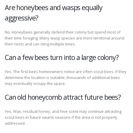
Are honeybees and wasps equally
aggressive?
No. Honeybees generally defend their colony but spend most of
their time foraging. Many wasp species are more territorial around
their nests and can sting multiple times.
Can a few bees turn into a large colony?
Yes. The first bees homeowners notice are often scout bees. If they
determine the location is suitable, thousands of additional bees
may eventually occupy the space.
Can old honeycomb attract future bees?
Yes. Wax, residual honey, and hive scent may continue attracting
scout bees in future swarm seasons if the area is not properly
addressed.