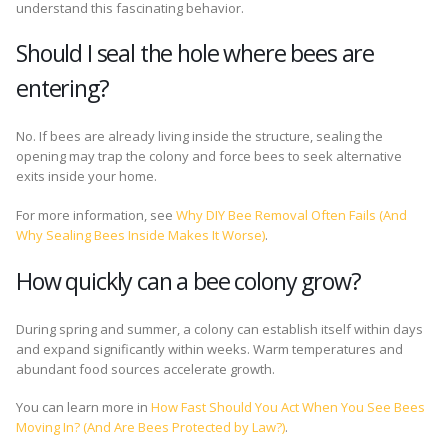
understand this fascinating behavior.
Should I seal the hole where bees are
entering?
No. If bees are already living inside the structure, sealing the
opening may trap the colony and force bees to seek alternative
exits inside your home.
For more information, see
Why DIY Bee Removal Often Fails (And
Why Sealing Bees Inside Makes It Worse)
.
How quickly can a bee colony grow?
During spring and summer, a colony can establish itself within days
and expand significantly within weeks. Warm temperatures and
abundant food sources accelerate growth.
You can learn more in
How Fast Should You Act When You See Bees
Moving In? (And Are Bees Protected by Law?)
.