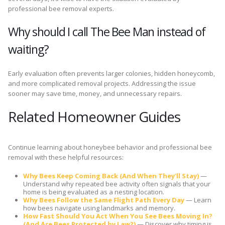
professional bee removal experts.
Why should I call The Bee Man instead of
waiting?
Early evaluation often prevents larger colonies, hidden honeycomb,
and more complicated removal projects. Addressing the issue
sooner may save time, money, and unnecessary repairs.
Related Homeowner Guides
Continue learning about honeybee behavior and professional bee
removal with these helpful resources:
Why Bees Keep Coming Back (And When They’ll Stay)
—
Understand why repeated bee activity often signals that your
home is being evaluated as a nesting location.
Why Bees Follow the Same Flight Path Every Day
— Learn
how bees navigate using landmarks and memory.
How Fast Should You Act When You See Bees Moving In?
(And Are Bees Protected by Law?)
— Discover why timing is