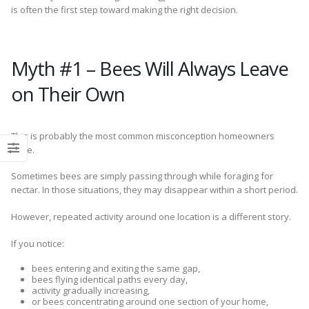
is often the first step toward making the right decision.
Myth #1 – Bees Will Always Leave
on Their Own
This is probably the most common misconception homeowners
have.
Sometimes bees are simply passing through while foraging for
nectar. In those situations, they may disappear within a short period.
However, repeated activity around one location is a different story.
If you notice:
bees entering and exiting the same gap,
bees flying identical paths every day,
activity gradually increasing,
or bees concentrating around one section of your home,