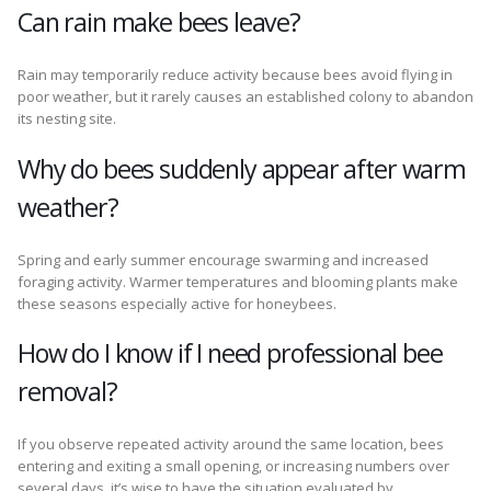
Can rain make bees leave?
Rain may temporarily reduce activity because bees avoid flying in
poor weather, but it rarely causes an established colony to abandon
its nesting site.
Why do bees suddenly appear after warm
weather?
Spring and early summer encourage swarming and increased
foraging activity. Warmer temperatures and blooming plants make
these seasons especially active for honeybees.
How do I know if I need professional bee
removal?
If you observe repeated activity around the same location, bees
entering and exiting a small opening, or increasing numbers over
several days, it’s wise to have the situation evaluated by