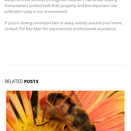
homeowners protect both their property and the important role
pollinators play in our environment.
If you’re seeing consistent bee or wasp activity around your home,
contact The Bee Man for experienced, professional assistance.
RELATED
POSTS