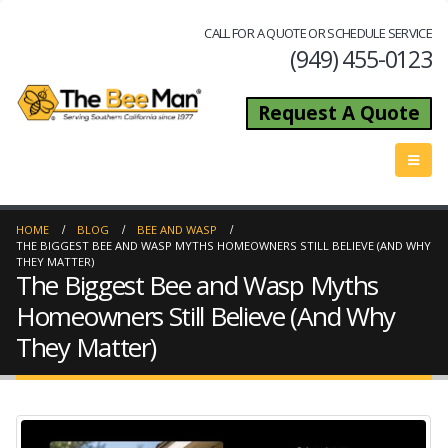
CALL FOR A QUOTE OR SCHEDULE SERVICE
(949) 455-0123
Request A Quote
HOME
BLOG
BEE AND WASP
THE BIGGEST BEE AND WASP MYTHS HOMEOWNERS STILL BELIEVE (AND WHY
THEY MATTER)
The Biggest Bee and Wasp Myths
Homeowners Still Believe (And Why
They Matter)