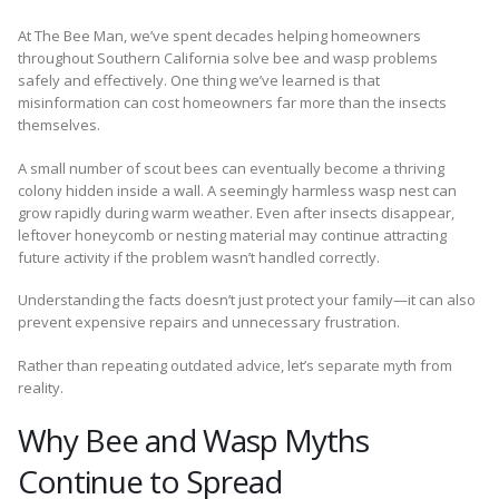
At The Bee Man, we’ve spent decades helping homeowners
throughout Southern California solve bee and wasp problems
safely and effectively. One thing we’ve learned is that
misinformation can cost homeowners far more than the insects
themselves.
A small number of scout bees can eventually become a thriving
colony hidden inside a wall. A seemingly harmless wasp nest can
grow rapidly during warm weather. Even after insects disappear,
leftover honeycomb or nesting material may continue attracting
future activity if the problem wasn’t handled correctly.
Understanding the facts doesn’t just protect your family—it can also
prevent expensive repairs and unnecessary frustration.
Rather than repeating outdated advice, let’s separate myth from
reality.
Why Bee and Wasp Myths
Continue to Spread