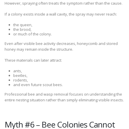
However, spraying often treats the symptom rather than the cause.
If a colony exists inside a wall cavity, the spray may never reach:
the queen,
the brood,
or much of the colony.
Even after visible bee activity decreases, honeycomb and stored
honey may remain inside the structure.
These materials can later attract:
ants,
beetles,
rodents,
and even future scout bees.
Professional bee and wasp removal focuses on understanding the
entire nesting situation rather than simply eliminating visible insects.
Myth #6 – Bee Colonies Cannot