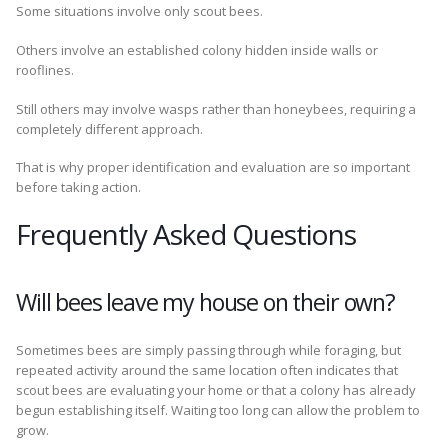
Some situations involve only scout bees.
Others involve an established colony hidden inside walls or
rooflines.
Still others may involve wasps rather than honeybees, requiring a
completely different approach.
That is why proper identification and evaluation are so important
before taking action.
Frequently Asked Questions
Will bees leave my house on their own?
Sometimes bees are simply passing through while foraging, but
repeated activity around the same location often indicates that
scout bees are evaluating your home or that a colony has already
begun establishing itself. Waiting too long can allow the problem to
grow.