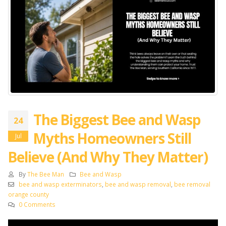
The Biggest Bee and Wasp
24
Myths Homeowners Still
Jul
Believe (And Why They Matter)
By
The Bee Man
Bee and Wasp
bee and wasp exterminators
,
bee and wasp removal
,
bee removal
orange county
0 Comments