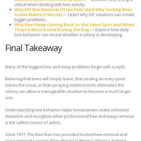
critical when dealing with bee activity.
Why DIY Bee Removal Often Fails (And Why Sealing Bees
Inside Makes It Worse)
— Learn why DIY solutions can create
bigger problems.
Why Bees Keep Coming Back to the Same Spot and When
They’re Most Active During the Day
— Explore how daily
bee behavior can reveal whether a colony is developing.
Final Takeaway
Many of the biggest bee and wasp problems begin with a myth.
Believing that bees will simply leave, that sealing an entry point
solves the issue, or that spraying visible insects eliminates the
colony can allow a manageable situation to become a much larger
one.
Understanding bee behavior helps homeowners make informed
decisions and recognize when professional bee and wasp removal
is the safest course of action.
Since 1977, The Bee Man has provided trusted bee removal and
wasp removal services throughout Southern California, helping