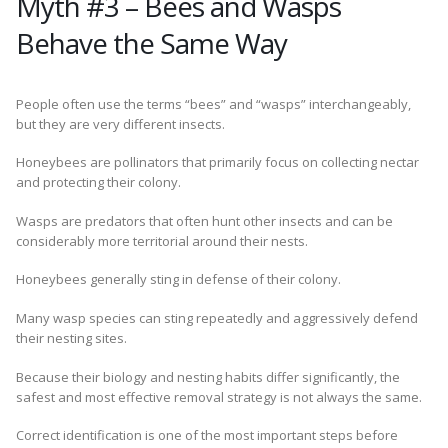
Myth #3 – Bees and Wasps
Behave the Same Way
People often use the terms “bees” and “wasps” interchangeably,
but they are very different insects.
Honeybees are pollinators that primarily focus on collecting nectar
and protecting their colony.
Wasps are predators that often hunt other insects and can be
considerably more territorial around their nests.
Honeybees generally sting in defense of their colony.
Many wasp species can sting repeatedly and aggressively defend
their nesting sites.
Because their biology and nesting habits differ significantly, the
safest and most effective removal strategy is not always the same.
Correct identification is one of the most important steps before