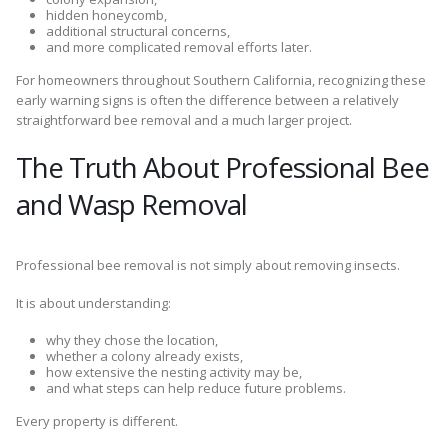
hidden honeycomb,
additional structural concerns,
and more complicated removal efforts later.
For homeowners throughout Southern California, recognizing these
early warning signs is often the difference between a relatively
straightforward bee removal and a much larger project.
The Truth About Professional Bee
and Wasp Removal
Professional bee removal is not simply about removing insects.
It is about understanding:
why they chose the location,
whether a colony already exists,
how extensive the nesting activity may be,
and what steps can help reduce future problems.
Every property is different.