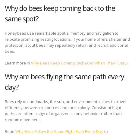
Why do bees keep coming back to the
same spot?
Honeybees use remarkable spatial memory and navigation to
relocate promising nesting locations. If your home offers shelter and
protection, scout bees may repeatedly return and recruit additional
bees.
Learn more in
Why Bees Keep Coming Back (And When They’ll Stay)
.
Why are bees flying the same path every
day?
Bees rely on landmarks, the sun, and environmental cues to travel
efficiently between resources and their colony. Consistent flight
paths are often a sign of organized colony behavior rather than
random movement.
Read
Why Bees Follow the Same Flight Path Every Day
to