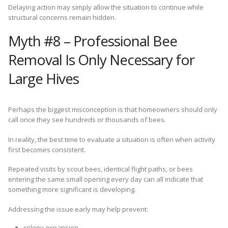
Delaying action may simply allow the situation to continue while
structural concerns remain hidden.
Myth #8 – Professional Bee
Removal Is Only Necessary for
Large Hives
Perhaps the biggest misconception is that homeowners should only
call once they see hundreds or thousands of bees.
In reality, the best time to evaluate a situation is often when activity
first becomes consistent.
Repeated visits by scout bees, identical flight paths, or bees
entering the same small opening every day can all indicate that
something more significant is developing.
Addressing the issue early may help prevent:
colony expansion,