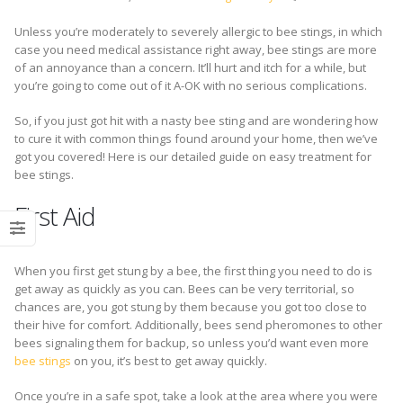
Unless you’re moderately to severely allergic to bee stings, in which
case you need medical assistance right away, bee stings are more
of an annoyance than a concern. It’ll hurt and itch for a while, but
you’re going to come out of it A-OK with no serious complications.
So, if you just got hit with a nasty bee sting and are wondering how
to cure it with common things found around your home, then we’ve
got you covered! Here is our detailed guide on easy treatment for
bee stings.
First Aid
When you first get stung by a bee, the first thing you need to do is
get away as quickly as you can. Bees can be very territorial, so
chances are, you got stung by them because you got too close to
their hive for comfort. Additionally, bees send pheromones to other
bees signaling them for backup, so unless you’d want even more
bee stings
on you, it’s best to get away quickly.
Once you’re in a safe spot, take a look at the area where you were