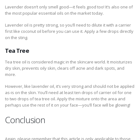
Lavender doesn’t only smell good—it feels good too! It’s also one of
the most popular essential oils on the market today.
Lavender oil is pretty strong, so you’ll need to dilute it with a carrier
first like coconut oil before you can use it. Apply a few drops directly
on the sting.
Tea Tree
Tea tree oil is considered magic in the skincare world. It moisturizes
dry skin, prevents oily skin, clears off acne and dark spots, and
more.
However, like lavender oil, it’s very strong and should not be applied
as-is on the skin. You’ll need at least ten drops of carrier oil for one
to two drops of tea tree oil. Apply the mixture onto the area and
perhaps use the rest of it on your face—you’ll face will be glowing!
Conclusion
Again, please remember that this article is only applicable to those