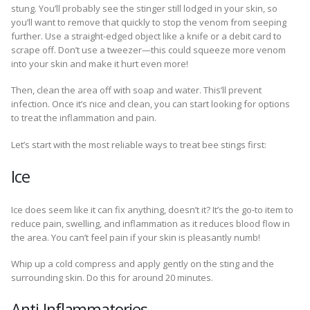
stung. You’ll probably see the stinger still lodged in your skin, so
you’ll want to remove that quickly to stop the venom from seeping
further. Use a straight-edged object like a knife or a debit card to
scrape off. Don’t use a tweezer—this could squeeze more venom
into your skin and make it hurt even more!
Then, clean the area off with soap and water. This’ll prevent
infection. Once it’s nice and clean, you can start looking for options
to treat the inflammation and pain.
Let’s start with the most reliable ways to treat bee stings first:
Ice
Ice does seem like it can fix anything, doesn’t it? It’s the go-to item to
reduce pain, swelling, and inflammation as it reduces blood flow in
the area. You can’t feel pain if your skin is pleasantly numb!
Whip up a cold compress and apply gently on the sting and the
surrounding skin. Do this for around 20 minutes.
Anti-Inflammatories