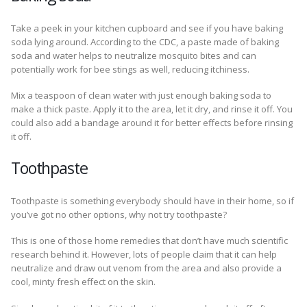
Take a peek in your kitchen cupboard and see if you have baking
soda lying around. According to the CDC, a paste made of baking
soda and water helps to neutralize mosquito bites and can
potentially work for bee stings as well, reducing itchiness.
Mix a teaspoon of clean water with just enough baking soda to
make a thick paste. Apply it to the area, let it dry, and rinse it off. You
could also add a bandage around it for better effects before rinsing
it off.
Toothpaste
Toothpaste is something everybody should have in their home, so if
you’ve got no other options, why not try toothpaste?
This is one of those home remedies that don’t have much scientific
research behind it. However, lots of people claim that it can help
neutralize and draw out venom from the area and also provide a
cool, minty fresh effect on the skin.