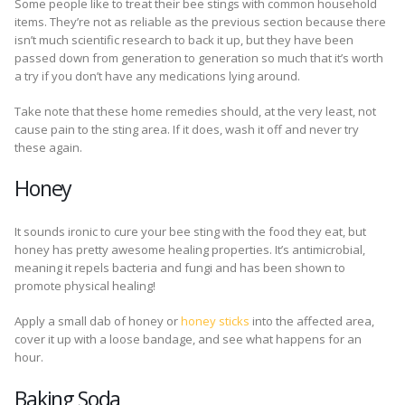
Some people like to treat their bee stings with common household
items. They’re not as reliable as the previous section because there
isn’t much scientific research to back it up, but they have been
passed down from generation to generation so much that it’s worth
a try if you don’t have any medications lying around.
Take note that these home remedies should, at the very least, not
cause pain to the sting area. If it does, wash it off and never try
these again.
Honey
It sounds ironic to cure your bee sting with the food they eat, but
honey has pretty awesome healing properties. It’s antimicrobial,
meaning it repels bacteria and fungi and has been shown to
promote physical healing!
Apply a small dab of honey or
honey sticks
into the affected area,
cover it up with a loose bandage, and see what happens for an
hour.
Baking Soda