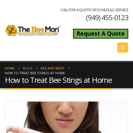
CALL FOR A QUOTE OR SCHEDULE SERVICE
(949) 455-0123
Request A Quote
HOME
BLOG
BEE AND WASP
HOW TO TREAT BEE STINGS AT HOME
How to Treat Bee Stings at Home