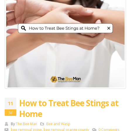
How to Treat Bee Stings at
11
Home
Jul
By
The Bee Man
Bee and Wasp
bee removal irvine
,
bee removal orange county
0 Comments