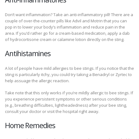
Don’t want inflammation? Take an anti-inflammatory pill! There are a
couple of over-the-counter pills like Advil and Motrin that you can
pop in to lower your body’s inflammation and reduce pain in the
area. If you’d rather go for a cream-based medication, apply a dab
of hydrocortisone cream or calamine lotion directly on the sting.
Antihistamines
A lot of people have mild allergies to bee stings. If you notice that the
sting is particularly itchy, you could try taking a Benadryl or Zyrtec to
help assuage the allergic reaction.
Take note that this only works if you’re mildly allergic to bee stings. If
you experience persistent symptoms or other serious conditions
(e.g., breathing difficulties, lightheadedness) after your bee sting,
consult your doctor or visit the hospital right away.
Home Remedies