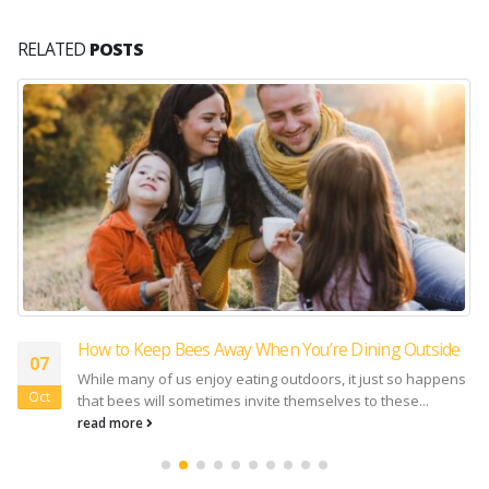
RELATED
POSTS
How to Keep Bees Away When You’re Dining Outside
07
While many of us enjoy eating outdoors, it just so happens
Oct
that bees will sometimes invite themselves to these...
read more