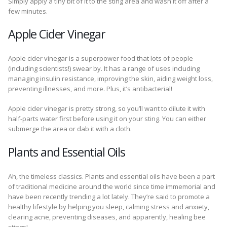
Simply apply a tiny bit of it to the sting area and wash it off after a
few minutes.
Apple Cider Vinegar
Apple cider vinegar is a superpower food that lots of people
(including scientists!) swear by. It has a range of uses including
managing insulin resistance, improving the skin, aiding weight loss,
preventing illnesses, and more. Plus, it’s antibacterial!
Apple cider vinegar is pretty strong, so you’ll want to dilute it with
half-parts water first before using it on your sting. You can either
submerge the area or dab it with a cloth.
Plants and Essential Oils
Ah, the timeless classics. Plants and essential oils have been a part
of traditional medicine around the world since time immemorial and
have been recently trending a lot lately. They’re said to promote a
healthy lifestyle by helping you sleep, calming stress and anxiety,
clearing acne, preventing diseases, and apparently, healing bee
stings!