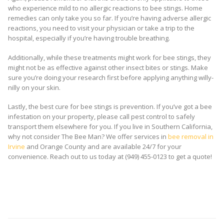
who experience mild to no allergic reactions to bee stings. Home
remedies can only take you so far. If you’re having adverse allergic
reactions, you need to visit your physician or take a trip to the
hospital, especially if you’re having trouble breathing.
Additionally, while these treatments might work for bee stings, they
might not be as effective against other insect bites or stings. Make
sure you’re doing your research first before applying anything willy-
nilly on your skin.
Lastly, the best cure for bee stings is prevention. If you’ve got a bee
infestation on your property, please call pest control to safely
transport them elsewhere for you. If you live in Southern California,
why not consider The Bee Man? We offer services in
bee removal in
Irvine
and Orange County and are available 24/7 for your
convenience. Reach out to us today at (949) 455-0123 to get a quote!