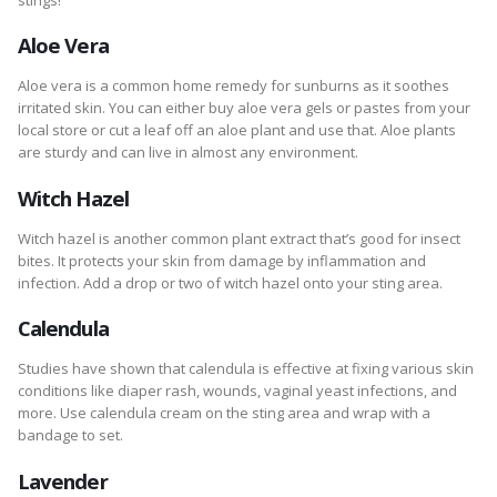
Aloe Vera
Aloe vera is a common home remedy for sunburns as it soothes
irritated skin. You can either buy aloe vera gels or pastes from your
local store or cut a leaf off an aloe plant and use that. Aloe plants
are sturdy and can live in almost any environment.
Witch Hazel
Witch hazel is another common plant extract that’s good for insect
bites. It protects your skin from damage by inflammation and
infection. Add a drop or two of witch hazel onto your sting area.
Calendula
Studies have shown that calendula is effective at fixing various skin
conditions like diaper rash, wounds, vaginal yeast infections, and
more. Use calendula cream on the sting area and wrap with a
bandage to set.
Lavender