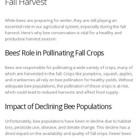
Fall Harvest
While bees are preparing for winter, they are still playing an
essential role in our agricultural system, especially during the fall
harvest. Here’s why bee conservation is vital for a healthy and
productive harvest season:
Bees’ Role in Pollinating Fall Crops
Bees are responsible for pollinating a wide variety of crops, many of
which are harvested in the fall. Crops like pumpkins, squash, apples,
and cranberries all rely on bee pollination for healthy yields. Without
adequate bee populations, the pollination of these crops is at risk,
which could lead to reduced harvests and affect food supply.
Impact of Declining Bee Populations
Unfortunately, bee populations have been in decline due to habitat
loss, pesticide use, disease, and climate change. This decline has a
direct impact on the availability and quality of fall crops. Fewer bees