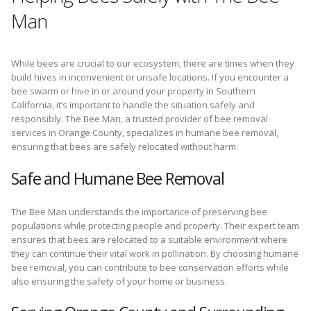
Man
While bees are crucial to our ecosystem, there are times when they
build hives in inconvenient or unsafe locations. If you encounter a
bee swarm or hive in or around your property in Southern
California, it’s important to handle the situation safely and
responsibly. The Bee Man, a trusted provider of bee removal
services in Orange County, specializes in humane bee removal,
ensuring that bees are safely relocated without harm.
Safe and Humane Bee Removal
The Bee Man understands the importance of preserving bee
populations while protecting people and property. Their expert team
ensures that bees are relocated to a suitable environment where
they can continue their vital work in pollination. By choosing humane
bee removal, you can contribute to bee conservation efforts while
also ensuring the safety of your home or business.