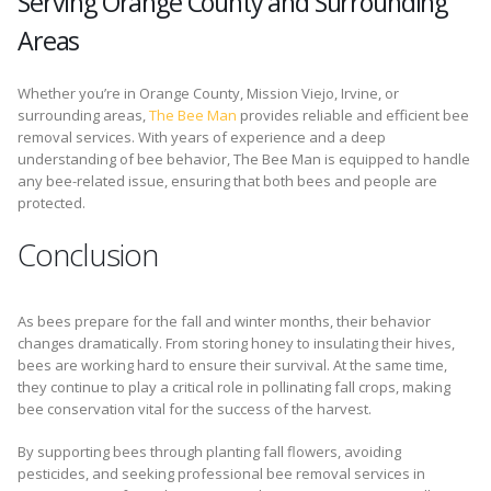
Serving Orange County and Surrounding
Areas
Whether you’re in Orange County, Mission Viejo, Irvine, or
surrounding areas,
The Bee Man
provides reliable and efficient bee
removal services. With years of experience and a deep
understanding of bee behavior, The Bee Man is equipped to handle
any bee-related issue, ensuring that both bees and people are
protected.
Conclusion
As bees prepare for the fall and winter months, their behavior
changes dramatically. From storing honey to insulating their hives,
bees are working hard to ensure their survival. At the same time,
they continue to play a critical role in pollinating fall crops, making
bee conservation vital for the success of the harvest.
By supporting bees through planting fall flowers, avoiding
pesticides, and seeking professional bee removal services in