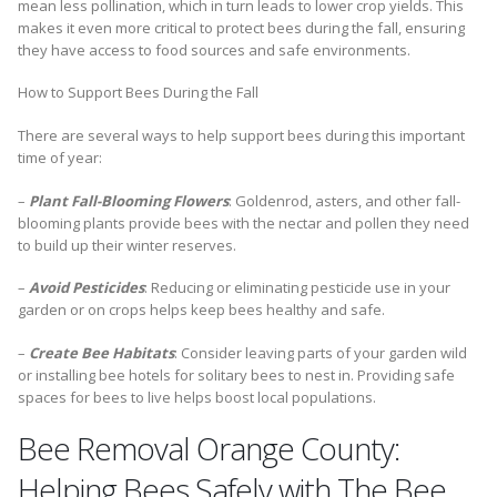
mean less pollination, which in turn leads to lower crop yields. This
makes it even more critical to protect bees during the fall, ensuring
they have access to food sources and safe environments.
How to Support Bees During the Fall
There are several ways to help support bees during this important
time of year:
–
Plant Fall-Blooming Flowers
: Goldenrod, asters, and other fall-
blooming plants provide bees with the nectar and pollen they need
to build up their winter reserves.
–
Avoid Pesticides
: Reducing or eliminating pesticide use in your
garden or on crops helps keep bees healthy and safe.
–
Create Bee Habitats
: Consider leaving parts of your garden wild
or installing bee hotels for solitary bees to nest in. Providing safe
spaces for bees to live helps boost local populations.
Bee Removal Orange County:
Helping Bees Safely with The Bee