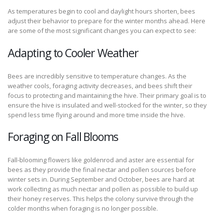
As temperatures begin to cool and daylight hours shorten, bees
adjust their behavior to prepare for the winter months ahead. Here
are some of the most significant changes you can expect to see:
Adapting to Cooler Weather
Bees are incredibly sensitive to temperature changes. As the
weather cools, foraging activity decreases, and bees shift their
focus to protecting and maintaining the hive. Their primary goal is to
ensure the hive is insulated and well-stocked for the winter, so they
spend less time flying around and more time inside the hive.
Foraging on Fall Blooms
Fall-blooming flowers like goldenrod and aster are essential for
bees as they provide the final nectar and pollen sources before
winter sets in. During September and October, bees are hard at
work collecting as much nectar and pollen as possible to build up
their honey reserves. This helps the colony survive through the
colder months when foraging is no longer possible.