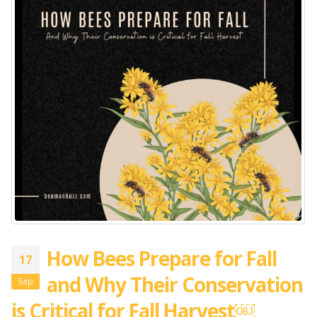
How Bees Prepare for Fall
17
and Why Their Conservation
Sep
is Critical for Fall Harvest￼