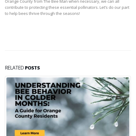
Orange County from The Bee Man when necessary, we can all
contribute to protecting these essential pollinators. Let’s do our part
to help bees thrive through the seasons!
RELATED
POSTS