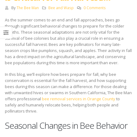
By
The Bee Man
Bee and Wasp
0 Comments
As the summer comes to an end and fall approaches, bees go
through significant behavioral changes to prepare for the colder
months. These seasonal adaptations are not only vital for the
survival of bee colonies but also play a crucial role in ensuring a
successful fall harvest. Bees are key pollinators for many late-
season crops like pumpkins, squash, and apples. Their activity in fall
has a direct impact on the agricultural landscape, and conserving
bee populations during this time is more important than ever.
In this blog, we’ll explore how bees prepare for fall, why bee
conservation is essential for the fall harvest, and how supporting
bees during this season can make a difference. For those dealing
with unwanted hives or swarms in Southern California, The Bee Man
offers professional
bee removal services in Orange County
to
safely and humanely relocate bees, helping both people and
pollinators thrive.
Seasonal Changes in Bee Behavior