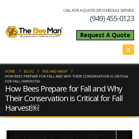
CALL FOR A QUOTE OR SCHEDULE SERVICE
(949) 455-0123
Request A Quote
HOME
BLOG
BEE AND WASP
HOW BEES PREPARE FOR FALL AND WHY THEIR CONSERVATION IS CRITICAL
FOR FALL HARVEST￼
How Bees Prepare for Fall and Why
Their Conservation is Critical for Fall
Harvest￼