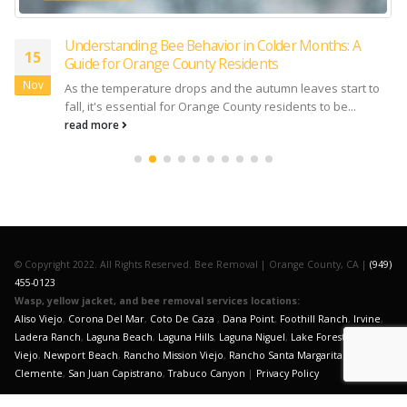
Understanding Bee Behavior in Colder Months: A
15
Guide for Orange County Residents
Nov
As the temperature drops and the autumn leaves start to
fall, it's essential for Orange County residents to be...
read more
© Copyright 2022. All Rights Reserved. Bee Removal | Orange County, CA |
(949)
455-0123
Wasp, yellow jacket, and bee removal services locations:
Aliso Viejo
,
Corona Del Mar
,
Coto De Caza
,
Dana Point
,
Foothill Ranch
,
Irvine
,
Ladera Ranch
,
Laguna Beach
,
Laguna Hills
,
Laguna Niguel
,
Lake Forest
,
Mission
Viejo
,
Newport Beach
,
Rancho Mission Viejo
,
Rancho Santa Margarita
,
San
Clemente
,
San Juan Capistrano
,
Trabuco Canyon
|
Privacy Policy