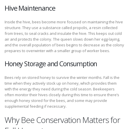
Hive Maintenance
Inside the hive, bees become more focused on maintaining the hive
structure. They use a substance called propolis, a resin collected
from trees, to seal cracks and insulate the hive. This keeps out cold
air and protects the colony. The queen slows down her egg-laying,
and the overall population of bees begins to decrease as the colony
prepares to overwinter with a smaller group of worker bees.
Honey Storage and Consumption
Bees rely on stored honey to survive the winter months. Fall is the
time when they actively stock up on honey, which provides them
with the energy they need during the cold season. Beekeepers
often monitor their hives closely during this time to ensure there’s
enough honey stored for the bees, and some may provide
supplemental feeding if necessary.
Why Bee Conservation Matters for